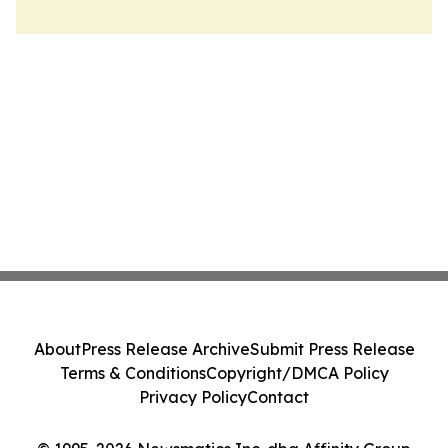
About
Press Release Archive
Submit Press Release
Terms & Conditions
Copyright/DMCA Policy
Privacy Policy
Contact