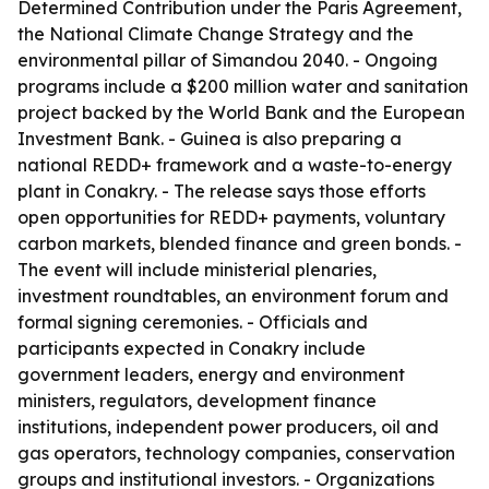
Determined Contribution under the Paris Agreement,
the National Climate Change Strategy and the
environmental pillar of Simandou 2040. - Ongoing
programs include a $200 million water and sanitation
project backed by the World Bank and the European
Investment Bank. - Guinea is also preparing a
national REDD+ framework and a waste-to-energy
plant in Conakry. - The release says those efforts
open opportunities for REDD+ payments, voluntary
carbon markets, blended finance and green bonds. -
The event will include ministerial plenaries,
investment roundtables, an environment forum and
formal signing ceremonies. - Officials and
participants expected in Conakry include
government leaders, energy and environment
ministers, regulators, development finance
institutions, independent power producers, oil and
gas operators, technology companies, conservation
groups and institutional investors. - Organizations