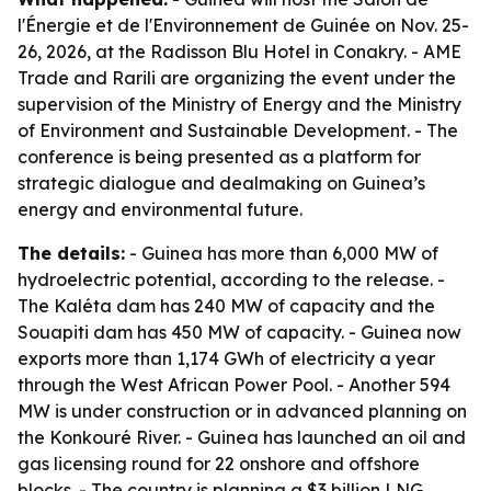
l'Énergie et de l'Environnement de Guinée on Nov. 25-
26, 2026, at the Radisson Blu Hotel in Conakry. - AME
Trade and Rarili are organizing the event under the
supervision of the Ministry of Energy and the Ministry
of Environment and Sustainable Development. - The
conference is being presented as a platform for
strategic dialogue and dealmaking on Guinea’s
energy and environmental future.
The details:
- Guinea has more than 6,000 MW of
hydroelectric potential, according to the release. -
The Kaléta dam has 240 MW of capacity and the
Souapiti dam has 450 MW of capacity. - Guinea now
exports more than 1,174 GWh of electricity a year
through the West African Power Pool. - Another 594
MW is under construction or in advanced planning on
the Konkouré River. - Guinea has launched an oil and
gas licensing round for 22 onshore and offshore
blocks. - The country is planning a $3 billion LNG