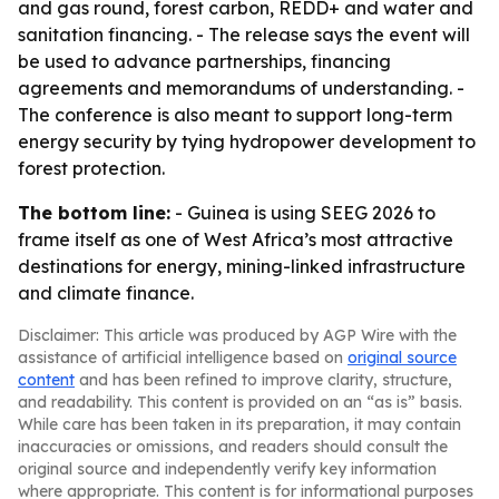
and gas round, forest carbon, REDD+ and water and
sanitation financing. - The release says the event will
be used to advance partnerships, financing
agreements and memorandums of understanding. -
The conference is also meant to support long-term
energy security by tying hydropower development to
forest protection.
The bottom line:
- Guinea is using SEEG 2026 to
frame itself as one of West Africa’s most attractive
destinations for energy, mining-linked infrastructure
and climate finance.
Disclaimer: This article was produced by AGP Wire with the
assistance of artificial intelligence based on
original source
content
and has been refined to improve clarity, structure,
and readability. This content is provided on an “as is” basis.
While care has been taken in its preparation, it may contain
inaccuracies or omissions, and readers should consult the
original source and independently verify key information
where appropriate. This content is for informational purposes