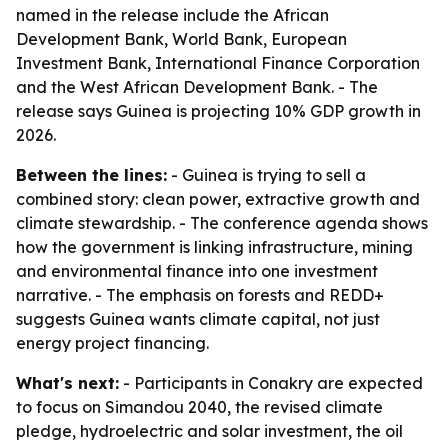
named in the release include the African
Development Bank, World Bank, European
Investment Bank, International Finance Corporation
and the West African Development Bank. - The
release says Guinea is projecting 10% GDP growth in
2026.
Between the lines:
- Guinea is trying to sell a
combined story: clean power, extractive growth and
climate stewardship. - The conference agenda shows
how the government is linking infrastructure, mining
and environmental finance into one investment
narrative. - The emphasis on forests and REDD+
suggests Guinea wants climate capital, not just
energy project financing.
What's next:
- Participants in Conakry are expected
to focus on Simandou 2040, the revised climate
pledge, hydroelectric and solar investment, the oil