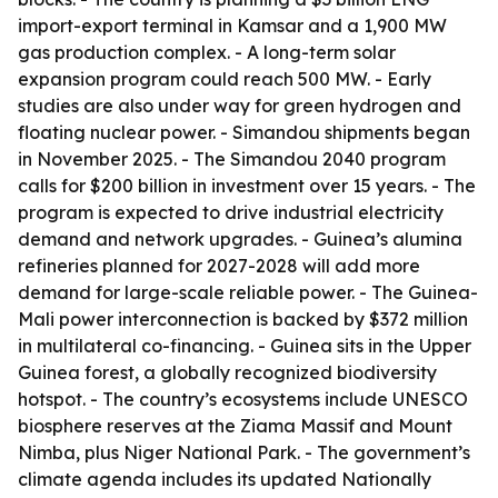
import-export terminal in Kamsar and a 1,900 MW
gas production complex. - A long-term solar
expansion program could reach 500 MW. - Early
studies are also under way for green hydrogen and
floating nuclear power. - Simandou shipments began
in November 2025. - The Simandou 2040 program
calls for $200 billion in investment over 15 years. - The
program is expected to drive industrial electricity
demand and network upgrades. - Guinea’s alumina
refineries planned for 2027-2028 will add more
demand for large-scale reliable power. - The Guinea-
Mali power interconnection is backed by $372 million
in multilateral co-financing. - Guinea sits in the Upper
Guinea forest, a globally recognized biodiversity
hotspot. - The country’s ecosystems include UNESCO
biosphere reserves at the Ziama Massif and Mount
Nimba, plus Niger National Park. - The government’s
climate agenda includes its updated Nationally