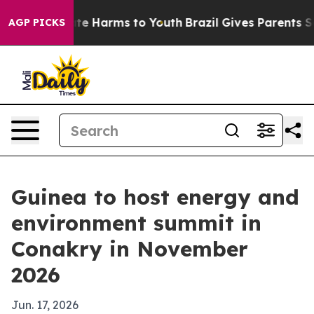
nd to Abate Harms to Youth
Brazil Gives Parents Socia
AGP PICKS
Guinea to host energy and
environment summit in
Conakry in November
2026
Jun. 17, 2026