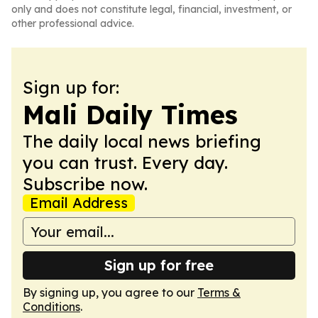
only and does not constitute legal, financial, investment, or
other professional advice.
Sign up for:
Mali Daily Times
The daily local news briefing
you can trust. Every day.
Subscribe now.
Email Address
Sign up for free
By signing up, you agree to our
Terms &
Conditions
.