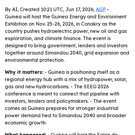
By AI, Created 10:21 UTC, Jun 17, 2026,
AGP
-
Guinea will host the Guinea Energy and Environment
Exhibition on Nov. 25-26, 2026, in Conakry as the
country pushes hydroelectric power, new oil and gas
exploration, and climate finance. The event is
designed to bring government, lenders and investors
together around Simandou 2040, grid expansion and
environmental protection.
Why it matters:
- Guinea is positioning itself as a
regional energy hub with a mix of hydropower, solar,
gas and new hydrocarbons. - The SEEG 2026
conference is meant to connect that pipeline with
investors, lenders and policymakers. - The event
comes as Guinea prepares for stronger industrial
power demand tied to Simandou 2040 and broader
economic growth.
What happened:
- Guinea will host the Salon de