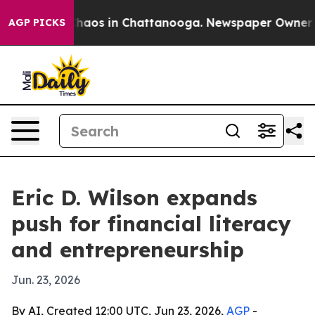
Collapse
Chaos in Chattanooga. Newspaper Owner Calls
AGP PICKS
Eric D. Wilson expands
push for financial literacy
and entrepreneurship
Jun. 23, 2026
By AI, Created 12:00 UTC, Jun 23, 2026,
AGP
-