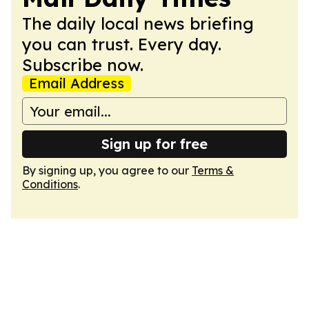
The daily local news briefing
you can trust. Every day.
Subscribe now.
Email Address
Sign up for free
By signing up, you agree to our
Terms &
Conditions
.