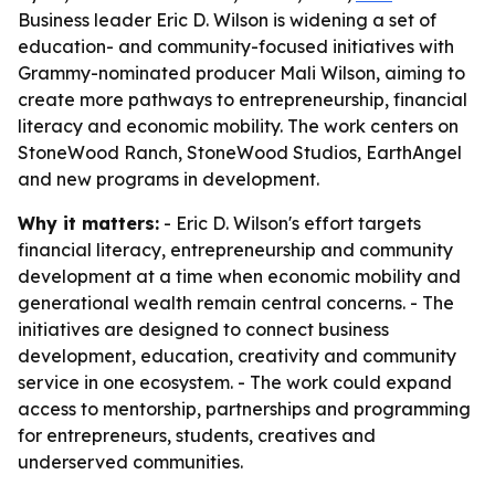
Business leader Eric D. Wilson is widening a set of
education- and community-focused initiatives with
Grammy-nominated producer Mali Wilson, aiming to
create more pathways to entrepreneurship, financial
literacy and economic mobility. The work centers on
StoneWood Ranch, StoneWood Studios, EarthAngel
and new programs in development.
Why it matters:
- Eric D. Wilson's effort targets
financial literacy, entrepreneurship and community
development at a time when economic mobility and
generational wealth remain central concerns. - The
initiatives are designed to connect business
development, education, creativity and community
service in one ecosystem. - The work could expand
access to mentorship, partnerships and programming
for entrepreneurs, students, creatives and
underserved communities.