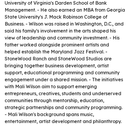
University of Virginia's Darden School of Bank
Management. - He also earned an MBA from Georgia
State University's J. Mack Robinson College of
Business. - Wilson was raised in Washington, D.C., and
said his family's involvement in the arts shaped his
view of leadership and community investment. - His
father worked alongside prominent artists and
helped establish the Maryland Jazz Festival. -
StoneWood Ranch and StoneWood Studios are
bringing together business development, artist
support, educational programming and community
engagement under a shared mission. - The initiatives
with Mali Wilson aim to support emerging
entrepreneurs, creatives, students and underserved
communities through mentorship, education,
strategic partnerships and community programming.
- Mali Wilson's background spans music,
entertainment, artist development and philanthropy.