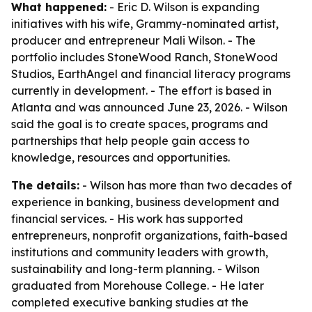
What happened:
- Eric D. Wilson is expanding
initiatives with his wife, Grammy-nominated artist,
producer and entrepreneur Mali Wilson. - The
portfolio includes StoneWood Ranch, StoneWood
Studios, EarthAngel and financial literacy programs
currently in development. - The effort is based in
Atlanta and was announced June 23, 2026. - Wilson
said the goal is to create spaces, programs and
partnerships that help people gain access to
knowledge, resources and opportunities.
The details:
- Wilson has more than two decades of
experience in banking, business development and
financial services. - His work has supported
entrepreneurs, nonprofit organizations, faith-based
institutions and community leaders with growth,
sustainability and long-term planning. - Wilson
graduated from Morehouse College. - He later
completed executive banking studies at the