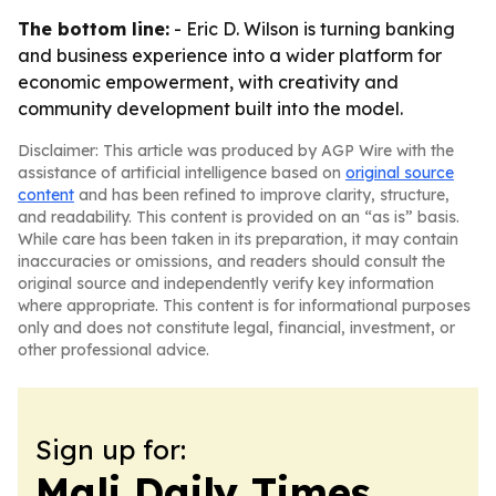
The bottom line:
- Eric D. Wilson is turning banking
and business experience into a wider platform for
economic empowerment, with creativity and
community development built into the model.
Disclaimer: This article was produced by AGP Wire with the
assistance of artificial intelligence based on
original source
content
and has been refined to improve clarity, structure,
and readability. This content is provided on an “as is” basis.
While care has been taken in its preparation, it may contain
inaccuracies or omissions, and readers should consult the
original source and independently verify key information
where appropriate. This content is for informational purposes
only and does not constitute legal, financial, investment, or
other professional advice.
Sign up for:
Mali Daily Times