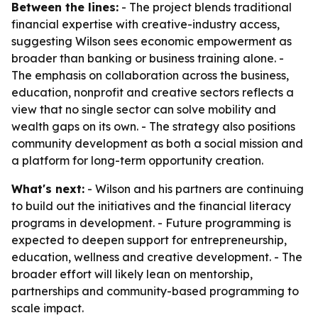
Between the lines:
- The project blends traditional
financial expertise with creative-industry access,
suggesting Wilson sees economic empowerment as
broader than banking or business training alone. -
The emphasis on collaboration across the business,
education, nonprofit and creative sectors reflects a
view that no single sector can solve mobility and
wealth gaps on its own. - The strategy also positions
community development as both a social mission and
a platform for long-term opportunity creation.
What's next:
- Wilson and his partners are continuing
to build out the initiatives and the financial literacy
programs in development. - Future programming is
expected to deepen support for entrepreneurship,
education, wellness and creative development. - The
broader effort will likely lean on mentorship,
partnerships and community-based programming to
scale impact.