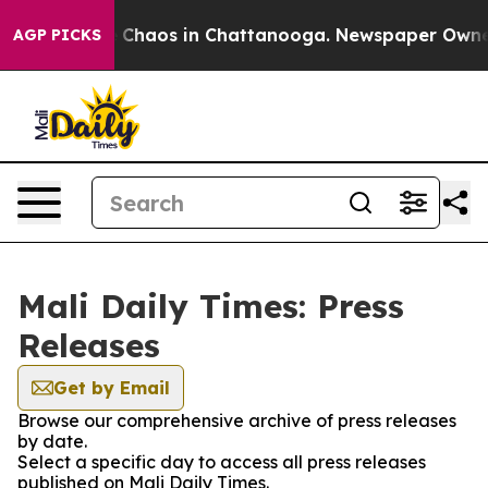
al Collapse
Chaos in Chattanooga. Newspaper Owner Ca
AGP PICKS
Mali Daily Times: Press
Releases
Get by Email
Browse our comprehensive archive of press releases
by date.
Select a specific day to access all press releases
published on Mali Daily Times.