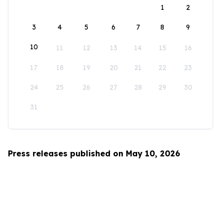
1
2
3
4
5
6
7
8
9
10
11
12
13
14
15
16
17
18
19
20
21
22
23
24
25
26
27
28
29
30
31
Press releases published on May 10, 2026