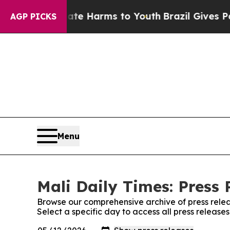
Fund to Abate Harms to Youth
Brazil Gives Paren
AGP PICKS
Menu
Mali Daily Times: Press 
Browse our comprehensive archive of press relea
Select a specific day to access all press release