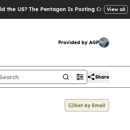
he US?
The Pentagon Is Posting Cryptic Biblical 
View all
Provided by AGP
Share
Get by Email