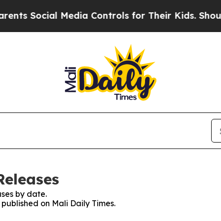
ts Social Media Controls for Their Kids. Should t
Releases
ses by date.
s published on Mali Daily Times.