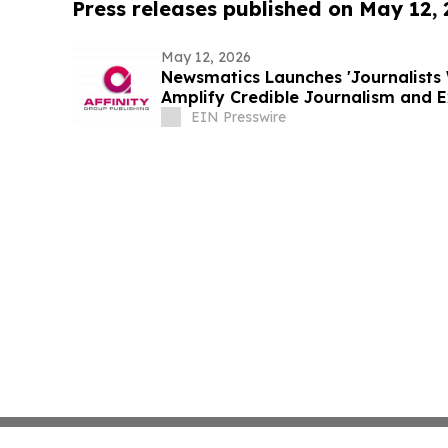
Press releases published on May 12,
May 12, 2026
Newsmatics Launches 'Journalists 
Amplify Credible Journalism and 
EIN Presswire