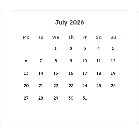
July 2026
Mo
Tu
We
Th
Fr
Sa
Su
1
2
3
4
5
6
7
8
9
10
11
12
13
14
15
16
17
18
19
20
21
22
23
24
25
26
27
28
29
30
31