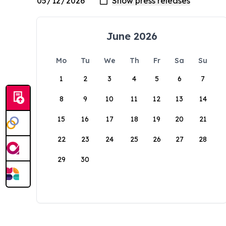
June 2026
Mo
Tu
We
Th
Fr
Sa
Su
1
2
3
4
5
6
7
8
9
10
11
12
13
14
15
16
17
18
19
20
21
22
23
24
25
26
27
28
29
30