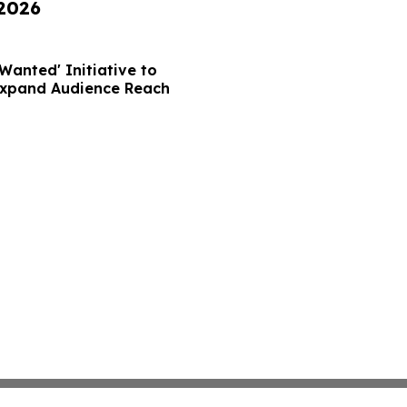
 2026
Wanted' Initiative to
Expand Audience Reach