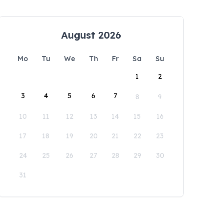
August 2026
Mo
Tu
We
Th
Fr
Sa
Su
1
2
3
4
5
6
7
8
9
10
11
12
13
14
15
16
17
18
19
20
21
22
23
24
25
26
27
28
29
30
31