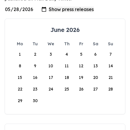
June 2026
Mo
Tu
We
Th
Fr
Sa
Su
1
2
3
4
5
6
7
8
9
10
11
12
13
14
15
16
17
18
19
20
21
22
23
24
25
26
27
28
29
30