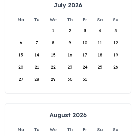
July 2026
Mo
Tu
We
Th
Fr
Sa
Su
1
2
3
4
5
6
7
8
9
10
11
12
13
14
15
16
17
18
19
20
21
22
23
24
25
26
27
28
29
30
31
August 2026
Mo
Tu
We
Th
Fr
Sa
Su