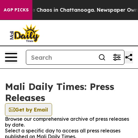
tal Collapse
Chaos in Chattanooga. Newspaper Owner C
AGP PICKS
Mali Daily Times: Press
Releases
Get by Email
Browse our comprehensive archive of press releases
by date.
Select a specific day to access all press releases
published on Mali Daily Times.