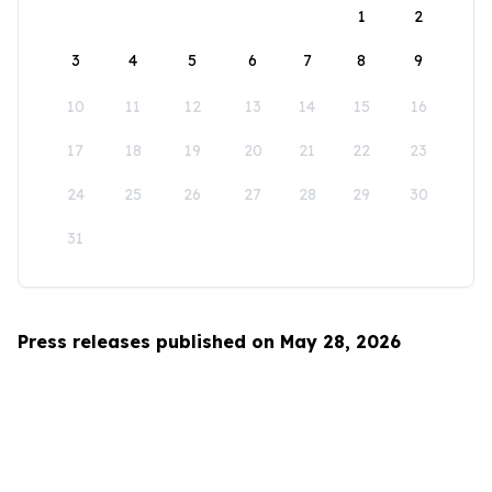
1
2
3
4
5
6
7
8
9
10
11
12
13
14
15
16
17
18
19
20
21
22
23
24
25
26
27
28
29
30
31
Press releases published on May 28, 2026