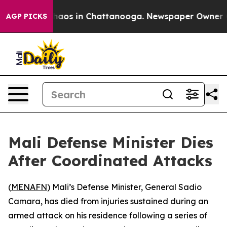
Collapse
Chaos in Chattanooga. Newspaper Owner Calls
AGP PICKS
Mali Defense Minister Dies
After Coordinated Attacks
(
MENAFN
) Mali’s Defense Minister, General Sadio
Camara, has died from injuries sustained during an
armed attack on his residence following a series of