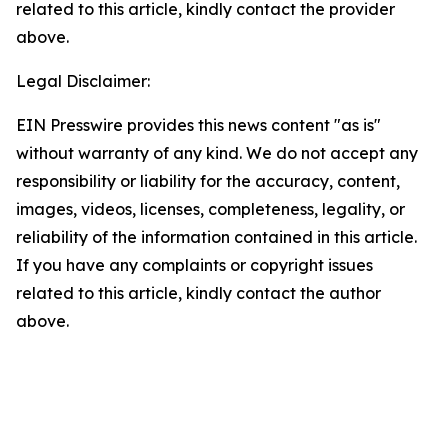
related to this article, kindly contact the provider
above.
Legal Disclaimer:
EIN Presswire provides this news content "as is"
without warranty of any kind. We do not accept any
responsibility or liability for the accuracy, content,
images, videos, licenses, completeness, legality, or
reliability of the information contained in this article.
If you have any complaints or copyright issues
related to this article, kindly contact the author
above.