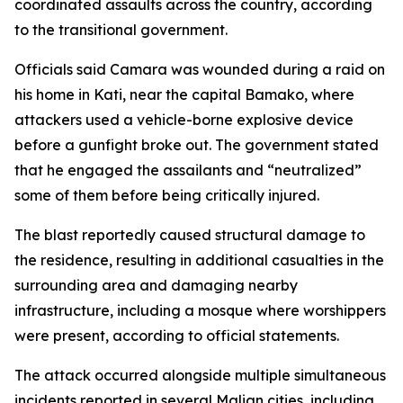
coordinated assaults across the country, according
to the transitional government.
Officials said Camara was wounded during a raid on
his home in Kati, near the capital Bamako, where
attackers used a vehicle-borne explosive device
before a gunfight broke out. The government stated
that he engaged the assailants and “neutralized”
some of them before being critically injured.
The blast reportedly caused structural damage to
the residence, resulting in additional casualties in the
surrounding area and damaging nearby
infrastructure, including a mosque where worshippers
were present, according to official statements.
The attack occurred alongside multiple simultaneous
incidents reported in several Malian cities, including