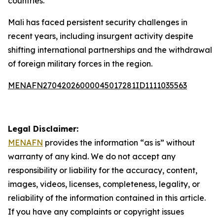
countries.
Mali has faced persistent security challenges in
recent years, including insurgent activity despite
shifting international partnerships and the withdrawal
of foreign military forces in the region.
MENAFN27042026000045017281ID1111035563
Legal Disclaimer:
MENAFN
provides the information “as is” without
warranty of any kind. We do not accept any
responsibility or liability for the accuracy, content,
images, videos, licenses, completeness, legality, or
reliability of the information contained in this article.
If you have any complaints or copyright issues