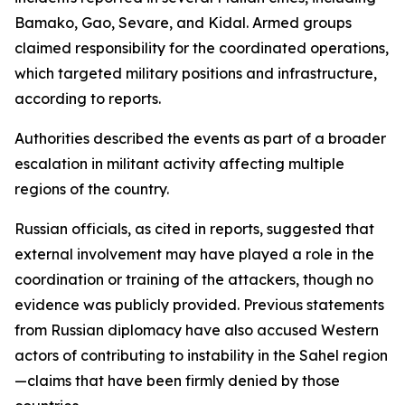
Bamako, Gao, Sevare, and Kidal. Armed groups
claimed responsibility for the coordinated operations,
which targeted military positions and infrastructure,
according to reports.
Authorities described the events as part of a broader
escalation in militant activity affecting multiple
regions of the country.
Russian officials, as cited in reports, suggested that
external involvement may have played a role in the
coordination or training of the attackers, though no
evidence was publicly provided. Previous statements
from Russian diplomacy have also accused Western
actors of contributing to instability in the Sahel region
—claims that have been firmly denied by those