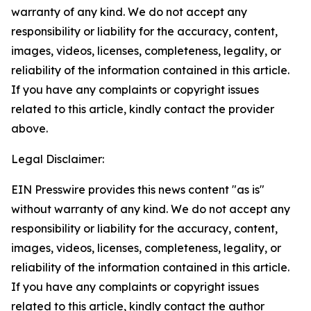
warranty of any kind. We do not accept any
responsibility or liability for the accuracy, content,
images, videos, licenses, completeness, legality, or
reliability of the information contained in this article.
If you have any complaints or copyright issues
related to this article, kindly contact the provider
above.
Legal Disclaimer:
EIN Presswire provides this news content "as is"
without warranty of any kind. We do not accept any
responsibility or liability for the accuracy, content,
images, videos, licenses, completeness, legality, or
reliability of the information contained in this article.
If you have any complaints or copyright issues
related to this article, kindly contact the author