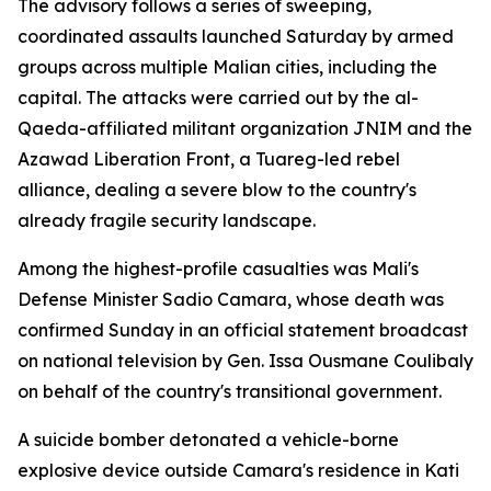
The advisory follows a series of sweeping,
coordinated assaults launched Saturday by armed
groups across multiple Malian cities, including the
capital. The attacks were carried out by the al-
Qaeda-affiliated militant organization JNIM and the
Azawad Liberation Front, a Tuareg-led rebel
alliance, dealing a severe blow to the country's
already fragile security landscape.
Among the highest-profile casualties was Mali's
Defense Minister Sadio Camara, whose death was
confirmed Sunday in an official statement broadcast
on national television by Gen. Issa Ousmane Coulibaly
on behalf of the country's transitional government.
A suicide bomber detonated a vehicle-borne
explosive device outside Camara's residence in Kati