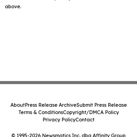
above.
About
Press Release Archive
Submit Press Release
Terms & Conditions
Copyright/DMCA Policy
Privacy Policy
Contact
© 1995-2026 Newsmatics Inc. dba Affinity Group