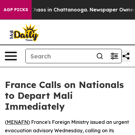
 Collapse
Chaos in Chattanooga. Newspaper Owner Call
AGP PICKS
France Calls on Nationals
to Depart Mali
Immediately
(
MENAFN
) France's Foreign Ministry issued an urgent
evacuation advisory Wednesday, calling on its