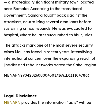
— a strategically significant military town located
near Bamako. According to the transitional
government, Camara fought back against the
attackers, neutralizing several assailants before
sustaining critical wounds. He was evacuated to
hospital, where he later succumbed to his injuries.
The attacks mark one of the most severe security
crises Mali has faced in recent years, intensifying
international concern over the expanding reach of
jihadist and rebel networks across the Sahel region.
MENAFN29042026000045017169ID1111047863
Legal Disclaimer:
MENAFN
provides the information “as is” without