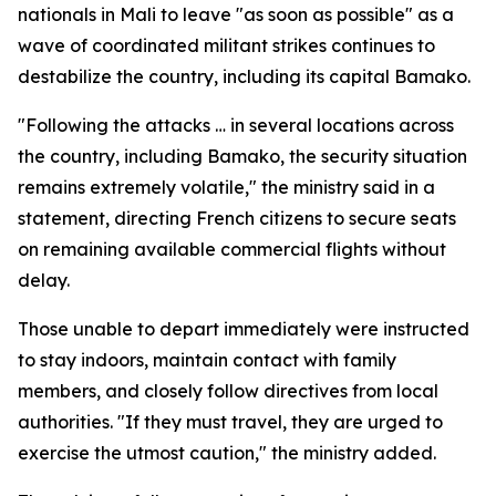
nationals in Mali to leave "as soon as possible" as a
wave of coordinated militant strikes continues to
destabilize the country, including its capital Bamako.
"Following the attacks … in several locations across
the country, including Bamako, the security situation
remains extremely volatile," the ministry said in a
statement, directing French citizens to secure seats
on remaining available commercial flights without
delay.
Those unable to depart immediately were instructed
to stay indoors, maintain contact with family
members, and closely follow directives from local
authorities. "If they must travel, they are urged to
exercise the utmost caution," the ministry added.