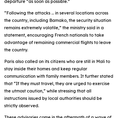
departure “as soon as possible.”
“Following the attacks … in several locations across
the country, including Bamako, the security situation
remains extremely volatile,” the ministry said in a
statement, encouraging French nationals to take
advantage of remaining commercial flights to leave
the country.
Paris also called on its citizens who are still in Mali to
stay inside their homes and keep regular
communication with family members. It further stated
that “If they must travel, they are urged to exercise
the utmost caution,” while stressing that all
instructions issued by local authorities should be
strictly observed.
These advisories come in the aftermath of a wave of