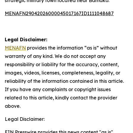
strategic military town located near Bamako.
MENAFN29042026000045017167ID1111048687
Legal Disclaimer:
MENAFN
provides the information “as is” without
warranty of any kind. We do not accept any
responsibility or liability for the accuracy, content,
images, videos, licenses, completeness, legality, or
reliability of the information contained in this article.
If you have any complaints or copyright issues
related to this article, kindly contact the provider
above.
Legal Disclaimer:
EIN Presswire provides this news content "as is"