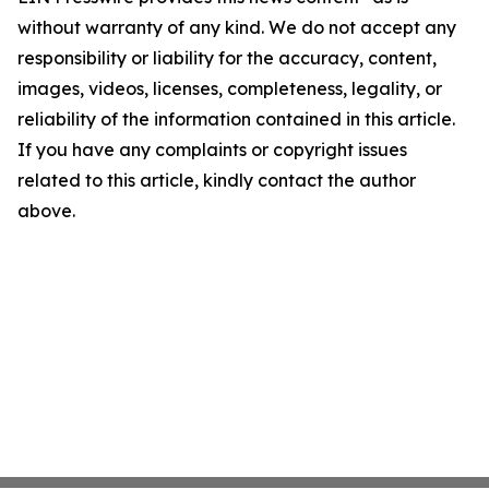
without warranty of any kind. We do not accept any
responsibility or liability for the accuracy, content,
images, videos, licenses, completeness, legality, or
reliability of the information contained in this article.
If you have any complaints or copyright issues
related to this article, kindly contact the author
above.