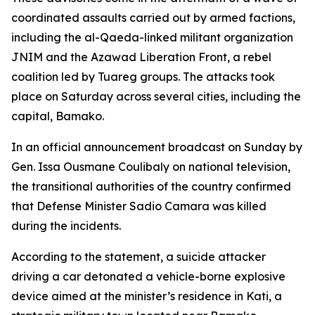
coordinated assaults carried out by armed factions,
including the al-Qaeda-linked militant organization
JNIM and the Azawad Liberation Front, a rebel
coalition led by Tuareg groups. The attacks took
place on Saturday across several cities, including the
capital, Bamako.
In an official announcement broadcast on Sunday by
Gen. Issa Ousmane Coulibaly on national television,
the transitional authorities of the country confirmed
that Defense Minister Sadio Camara was killed
during the incidents.
According to the statement, a suicide attacker
driving a car detonated a vehicle-borne explosive
device aimed at the minister’s residence in Kati, a