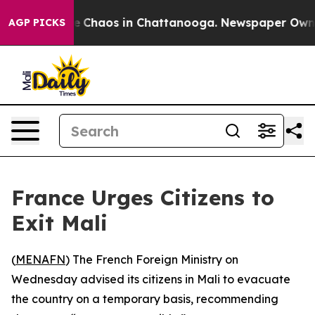
al Collapse
Chaos in Chattanooga. Newspaper Owner C
AGP PICKS
France Urges Citizens to
Exit Mali
(
MENAFN
) The French Foreign Ministry on
Wednesday advised its citizens in Mali to evacuate
the country on a temporary basis, recommending