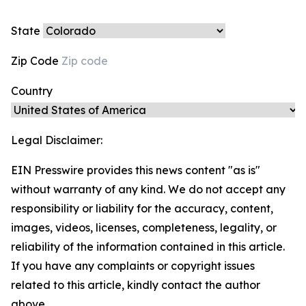
State
Zip Code
Country
Legal Disclaimer:
EIN Presswire provides this news content "as is"
without warranty of any kind. We do not accept any
responsibility or liability for the accuracy, content,
images, videos, licenses, completeness, legality, or
reliability of the information contained in this article.
If you have any complaints or copyright issues
related to this article, kindly contact the author
above.