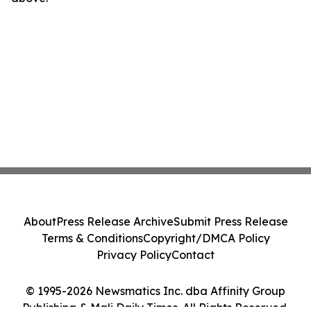
About
Press Release Archive
Submit Press Release
Terms & Conditions
Copyright/DMCA Policy
Privacy Policy
Contact
© 1995-2026 Newsmatics Inc. dba Affinity Group
Publishing & Mali Daily Times. All Rights Reserved.