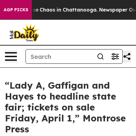
Total Collapse
Chaos in Chattanooga. Newspaper Owner
AGP PICKS
“Lady A, Gaffigan and
Hayes to headline state
fair; tickets on sale
Friday, April 1,” Montrose
Press