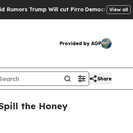
s Trump Will cut Pirro
Democratic Socialists o
View all
Provided by AGP
Share
Spill the Honey