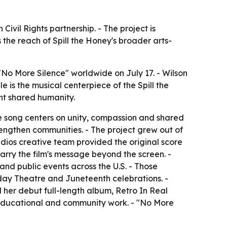
ivil Rights partnership. - The project is
the reach of Spill the Honey's broader arts-
No More Silence" worldwide on July 17. - Wilson
e is the musical centerpiece of the Spill the
ht shared humanity.
The song centers on unity, compassion and shared
trengthen communities. - The project grew out of
dios creative team provided the original score
carry the film's message beyond the screen. -
nd public events across the U.S. - Those
day Theatre and Juneteenth celebrations. -
her debut full-length album, Retro In Real
 educational and community work. - "No More