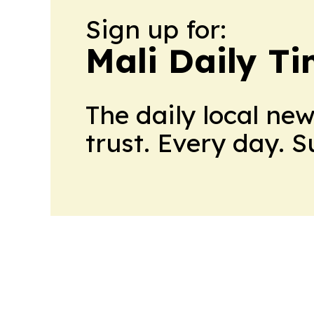
Sign up for:
Mali Daily T
The daily local ne
trust. Every day. 