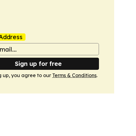
Address
Sign up for free
g up, you agree to our
Terms & Conditions
.