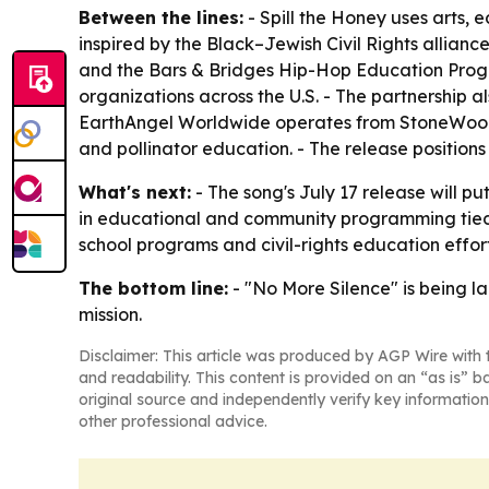
Between the lines:
- Spill the Honey uses arts,
inspired by the Black–Jewish Civil Rights allian
and the Bars & Bridges Hip-Hop Education Program
organizations across the U.S. - The partnership a
EarthAngel Worldwide operates from StoneWood 
and pollinator education. - The release positions
What's next:
- The song's July 17 release will pu
in educational and community programming tied t
school programs and civil-rights education effort
The bottom line:
- "No More Silence" is being la
mission.
Disclaimer: This article was produced by AGP Wire with t
and readability. This content is provided on an “as is” b
original source and independently verify key information
other professional advice.