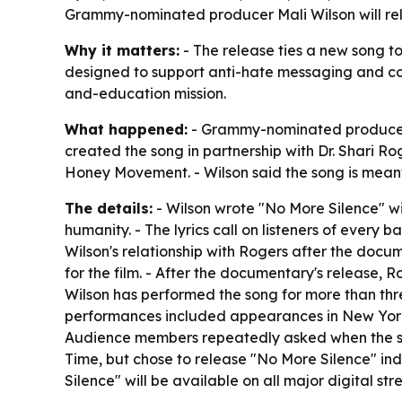
Grammy-nominated producer Mali Wilson will rel
Why it matters:
- The release ties a new song to
designed to support anti-hate messaging and com
and-education mission.
What happened:
- Grammy-nominated producer, s
created the song in partnership with Dr. Shari Ro
Honey Movement. - Wilson said the song is meant
The details:
- Wilson wrote "No More Silence" wit
humanity. - The lyrics call on listeners of every
Wilson's relationship with Rogers after the doc
for the film. - After the documentary's release, 
Wilson has performed the song for more than thr
performances included appearances in New York C
Audience members repeatedly asked when the song
Time, but chose to release "No More Silence" i
Silence" will be available on all major digital st