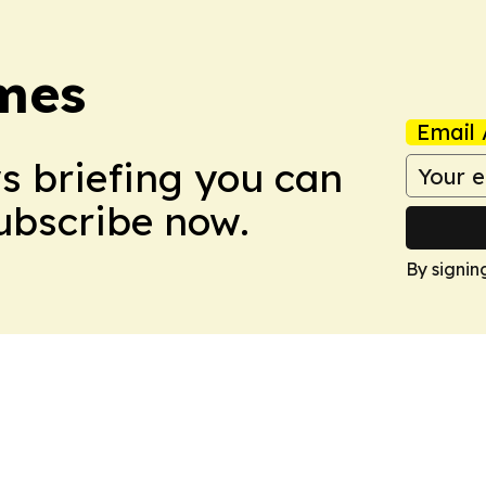
imes
Email 
ws briefing you can
Subscribe now.
By signin