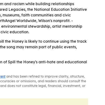
m and racism while building relationships
ared Legacies, the National Education Initiative
s, museums, faith communities and civic
rthAngel Worldwide, Wilson's nonprofit. -
nvironmental stewardship, artist mentorship
 civic education.
ll the Honey is likely to continue using the track
the song may remain part of public events,
on of Spill the Honey's anti-hate and educational
tent
and has been refined to improve clarity, structure,
naccuracies or omissions, and readers should consult the
and does not constitute legal, financial, investment, or