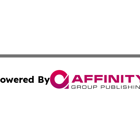
owered By
ubmit Press Release
Terms & Conditions
Copyright/DMCA
cs Inc. dba Affinity Group Publishing & Mali Daily Times.
Cookie Settings / Your Privacy Choices