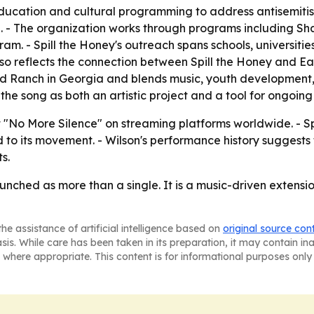
 education and cultural programming to address antisemitis
ce. - The organization works through programs including Sh
. - Spill the Honey's outreach spans schools, universitie
lso reflects the connection between Spill the Honey and Ea
Ranch in Georgia and blends music, youth development, e
 the song as both an artistic project and a tool for ongoing
t "No More Silence" on streaming platforms worldwide. - Spi
o its movement. - Wilson's performance history suggests 
s.
unched as more than a single. It is a music-driven extensi
he assistance of artificial intelligence based on
original source con
asis. While care has been taken in its preparation, it may contain i
 where appropriate. This content is for informational purposes only 