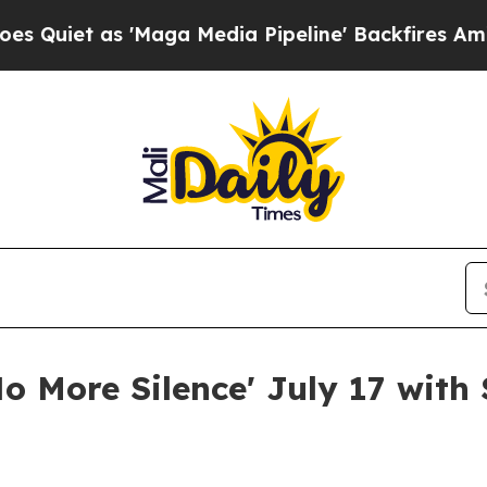
t as 'Maga Media Pipeline' Backfires Amid Rumor
No More Silence' July 17 with 