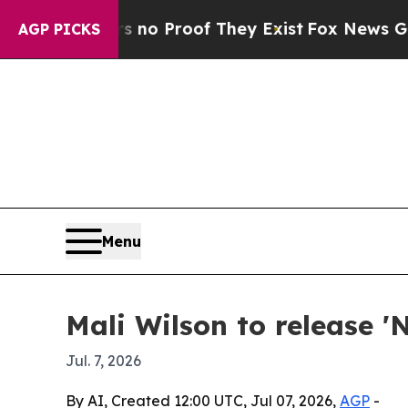
t Offers no Proof They Exist
Fox News Goes Quie
AGP PICKS
Menu
Mali Wilson to release '
Jul. 7, 2026
By AI, Created 12:00 UTC, Jul 07, 2026,
AGP
-