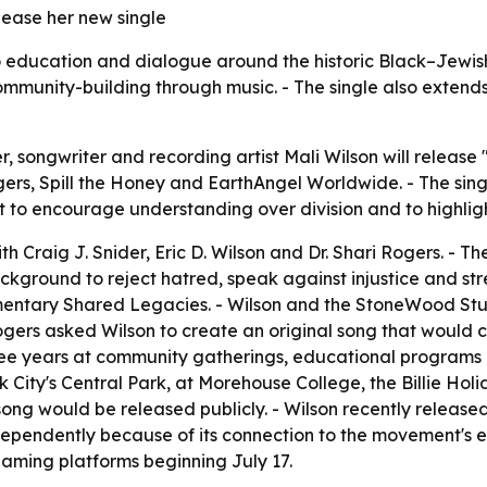
ease her new single
 education and dialogue around the historic Black–Jewish C
munity-building through music. - The single also extends 
ongwriter and recording artist Mali Wilson will release "
gers, Spill the Honey and EarthAngel Worldwide. - The singl
 to encourage understanding over division and to highlig
h Craig J. Snider, Eric D. Wilson and Dr. Shari Rogers. - 
 background to reject hatred, speak against injustice and s
umentary Shared Legacies. - Wilson and the StoneWood Stu
Rogers asked Wilson to create an original song that would 
ee years at community gatherings, educational programs a
ity's Central Park, at Morehouse College, the Billie Holi
 would be released publicly. - Wilson recently released 
ndependently because of its connection to the movement's
reaming platforms beginning July 17.