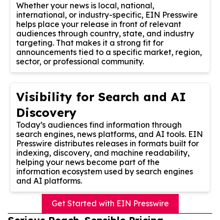
Whether your news is local, national,
international, or industry-specific, EIN Presswire
helps place your release in front of relevant
audiences through country, state, and industry
targeting. That makes it a strong fit for
announcements tied to a specific market, region,
sector, or professional community.
Visibility for Search and AI
Discovery
Today’s audiences find information through
search engines, news platforms, and AI tools. EIN
Presswire distributes releases in formats built for
indexing, discovery, and machine readability,
helping your news become part of the
information ecosystem used by search engines
and AI platforms.
Get Started with EIN Presswire