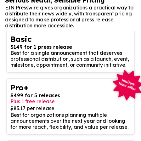
Serious Reach, Sensible Pricing
EIN Presswire gives organizations a practical way to
distribute their news widely, with transparent pricing
designed to make professional press release
distribution more accessible.
Basic
$149 for 1 press release
Best for a single announcement that deserves
professional distribution, such as a launch, event,
milestone, appointment, or community initiative.
Pro+
$499 for 5 releases
Plus 1 free release
$83.17 per release
Best for organizations planning multiple
announcements over the next year and looking
for more reach, flexibility, and value per release.