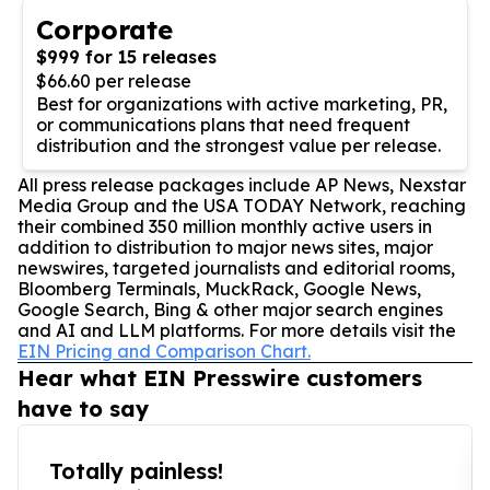
Corporate
$999 for 15 releases
$66.60 per release
Best for organizations with active marketing, PR,
or communications plans that need frequent
distribution and the strongest value per release.
All press release packages include AP News, Nexstar
Media Group and the USA TODAY Network, reaching
their combined 350 million monthly active users in
addition to distribution to major news sites, major
newswires, targeted journalists and editorial rooms,
Bloomberg Terminals, MuckRack, Google News,
Google Search, Bing & other major search engines
and AI and LLM platforms. For more details visit the
EIN Pricing and Comparison Chart.
Hear what EIN Presswire customers
have to say
Totally painless!