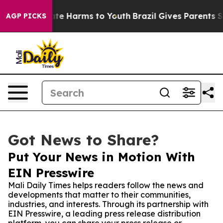
und to Abate Harms to Youth
Brazil Gives Parents Socia
AGP PICKS
Got News to Share?
Put Your News in Motion With
EIN Presswire
Mali Daily Times helps readers follow the news and
developments that matter to their communities,
industries, and interests. Through its partnership with
EIN Presswire, a leading press release distribution