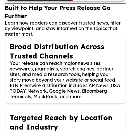
Built to Help Your Press Release Go
Further
Learn how readers can discover trusted news, filter
by viewpoint, and stay informed on the topics that
matter most.
Broad Distribution Across
Trusted Channels
Your release can reach major news sites,
newswires, journalists, search engines, partner
sites, and media research tools, helping your
story move beyond your website or social feed.
EIN Presswire distribution includes AP News, USA
TODAY Network, Google News, Bloomberg
Terminals, MuckRack, and more.
Targeted Reach by Location
and Industry