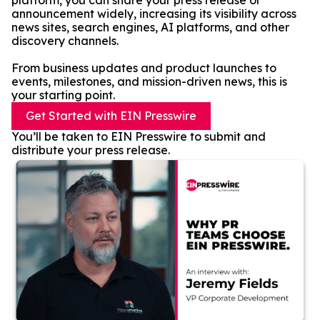
platform, you can share your press release or
announcement widely, increasing its visibility across
news sites, search engines, AI platforms, and other
discovery channels.
From business updates and product launches to
events, milestones, and mission-driven news, this is
your starting point.
Get Started with EIN Presswire
You’ll be taken to EIN Presswire to submit and
distribute your press release.