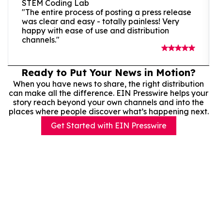
STEM Coding Lab
"The entire process of posting a press release
was clear and easy - totally painless! Very
happy with ease of use and distribution
channels."
Ready to Put Your News in Motion?
When you have news to share, the right distribution
can make all the difference. EIN Presswire helps your
story reach beyond your own channels and into the
places where people discover what’s happening next.
Get Started with EIN Presswire