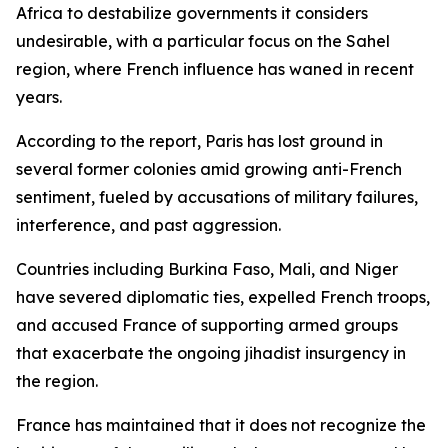
Africa to destabilize governments it considers
undesirable, with a particular focus on the Sahel
region, where French influence has waned in recent
years.
According to the report, Paris has lost ground in
several former colonies amid growing anti-French
sentiment, fueled by accusations of military failures,
interference, and past aggression.
Countries including Burkina Faso, Mali, and Niger
have severed diplomatic ties, expelled French troops,
and accused France of supporting armed groups
that exacerbate the ongoing jihadist insurgency in
the region.
France has maintained that it does not recognize the