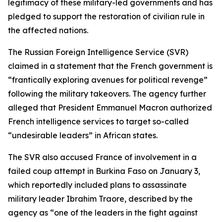
legitimacy of these military-led governments and has
pledged to support the restoration of civilian rule in
the affected nations.
The Russian Foreign Intelligence Service (SVR)
claimed in a statement that the French government is
“frantically exploring avenues for political revenge”
following the military takeovers. The agency further
alleged that President Emmanuel Macron authorized
French intelligence services to target so-called
“undesirable leaders” in African states.
The SVR also accused France of involvement in a
failed coup attempt in Burkina Faso on January 3,
which reportedly included plans to assassinate
military leader Ibrahim Traore, described by the
agency as “one of the leaders in the fight against