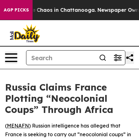
al Collapse
Chaos in Chattanooga. Newspaper Owner Ca
AGP PICKS
Russia Claims France
Plotting “Neocolonial
Coups” Through Africa
(
MENAFN
) Russian intelligence has alleged that
France is seeking to carry out “neocolonial coups” in