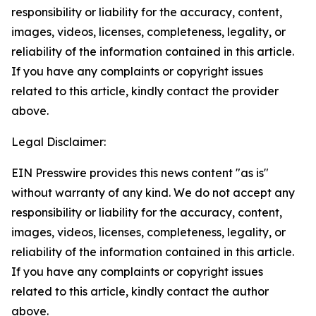
responsibility or liability for the accuracy, content,
images, videos, licenses, completeness, legality, or
reliability of the information contained in this article.
If you have any complaints or copyright issues
related to this article, kindly contact the provider
above.
Legal Disclaimer:
EIN Presswire provides this news content "as is"
without warranty of any kind. We do not accept any
responsibility or liability for the accuracy, content,
images, videos, licenses, completeness, legality, or
reliability of the information contained in this article.
If you have any complaints or copyright issues
related to this article, kindly contact the author
above.