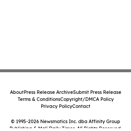
About
Press Release Archive
Submit Press Release
Terms & Conditions
Copyright/DMCA Policy
Privacy Policy
Contact
© 1995-2026 Newsmatics Inc. dba Affinity Group
Publishing & Mali Daily Times. All Rights Reserved.