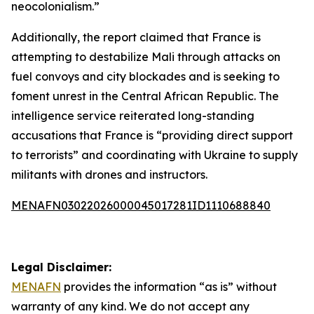
neocolonialism.”
Additionally, the report claimed that France is
attempting to destabilize Mali through attacks on
fuel convoys and city blockades and is seeking to
foment unrest in the Central African Republic. The
intelligence service reiterated long-standing
accusations that France is “providing direct support
to terrorists” and coordinating with Ukraine to supply
militants with drones and instructors.
MENAFN03022026000045017281ID1110688840
Legal Disclaimer:
MENAFN
provides the information “as is” without
warranty of any kind. We do not accept any