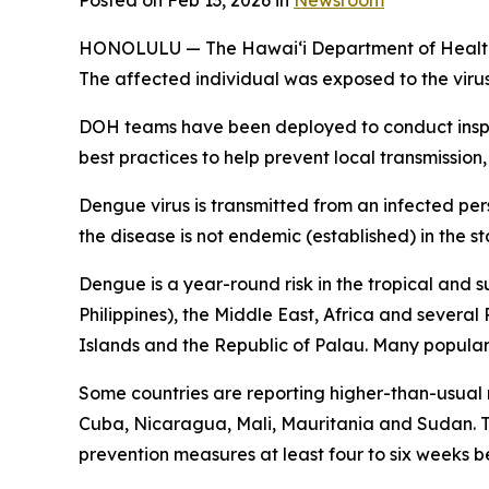
Posted on Feb 13, 2026 in
Newsroom
HONOLULU — The Hawai‘i Department of Health (DO
The affected individual was exposed to the viru
DOH teams have been deployed to conduct inspec
best practices to help prevent local transmission,
Dengue virus is transmitted from an infected per
the disease is not endemic (established) in the st
Dengue is a year-round risk in the tropical and 
Philippines), the Middle East, Africa and severa
Islands and the Republic of Palau. Many popular t
Some countries are reporting higher-than-usual
Cuba, Nicaragua, Mali, Mauritania and Sudan. Tr
prevention measures at least four to six weeks be