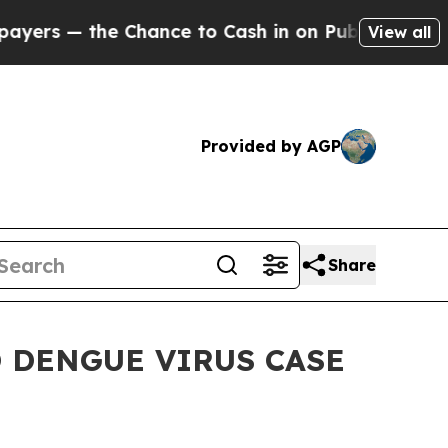
— the Chance to Cash in on Publicly Owned oil
Fi
View all
Provided by AGP
Share
 DENGUE VIRUS CASE