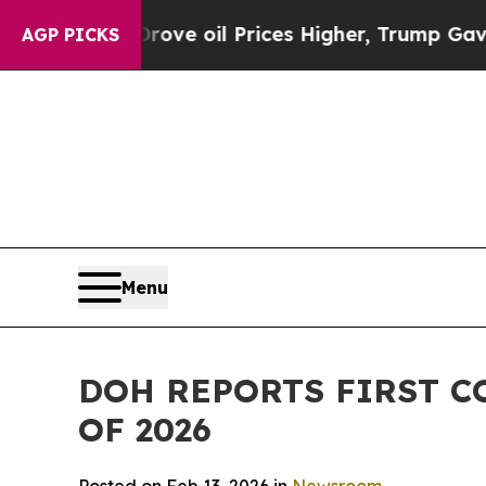
 Iran Drove oil Prices Higher, Trump Gave Polit
AGP PICKS
Menu
DOH REPORTS FIRST C
OF 2026