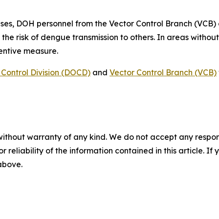
ses, DOH personnel from the Vector Control Branch (VCB)
 the risk of dengue transmission to others. In areas witho
ventive measure.
Control Division (DOCD)
and
Vector Control Branch (VCB)
without warranty of any kind. We do not accept any responsib
r reliability of the information contained in this article. I
 above.