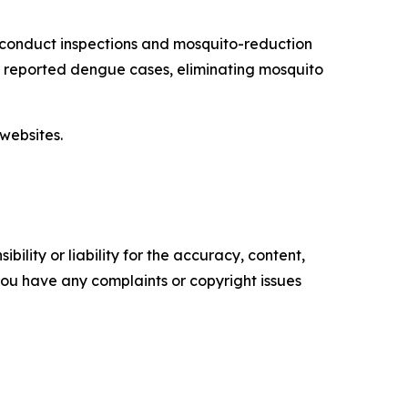
 conduct inspections and mosquito-reduction
ut reported dengue cases, eliminating mosquito
websites.
ility or liability for the accuracy, content,
f you have any complaints or copyright issues