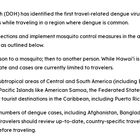
H) has identified the first travel-related dengue virus c
s while traveling in a region where dengue is common.
tions and implement mosquito control measures in the af
 as outlined below.
son to a mosquito; then to another person. While Hawai‘i 
ate and cases are currently limited to travelers.
subtropical areas of Central and South America (including B
l Pacific Islands like American Samoa, the Federated States
ourist destinations in the Caribbean, including Puerto Ric
 numbers of dengue cases, including Afghanistan, Bangla
avelers should review up-to-date, country-specific trave
fore traveling.