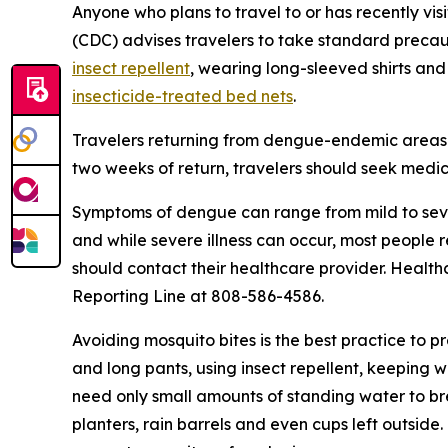
Anyone who plans to travel to or has recently vis
(CDC) advises travelers to take standard precau
insect repellent
, wearing long-sleeved shirts and
insecticide-treated bed nets
.
Travelers returning from dengue-endemic areas 
two weeks of return, travelers should seek medic
Symptoms of dengue can range from mild to seve
and while severe illness can occur, most people
should contact their healthcare provider. Health
Reporting Line at 808-586-4586.
Avoiding mosquito bites is the best practice to p
and long pants, using insect repellent, keeping 
need only small amounts of standing water to br
planters, rain barrels and even cups left outsid