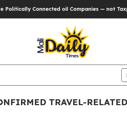
ically Connected oil Companies — not Taxpayers 
ONFIRMED TRAVEL-RELATED