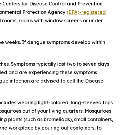
he Centers for Disease Control and Prevention
vironmental Protection Agency
(EPA)-registered
ed rooms, rooms with window screens or under
ree weeks. If dengue symptoms develop within
hes. Symptoms typically last two to seven days
veled and are experiencing these symptoms
gue infection are advised to call the Disease
ncludes wearing light-colored, long-sleeved tops
squitoes out of your living quarters. Mosquitoes
g plants (such as bromeliads), small containers,
 and workplace by pouring out containers, to