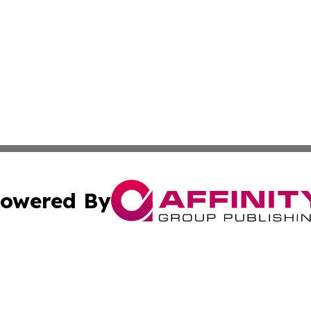
owered By
ubmit Press Release
Terms & Conditions
Copyright/DMCA
cs Inc. dba Affinity Group Publishing & Mali Daily Times.