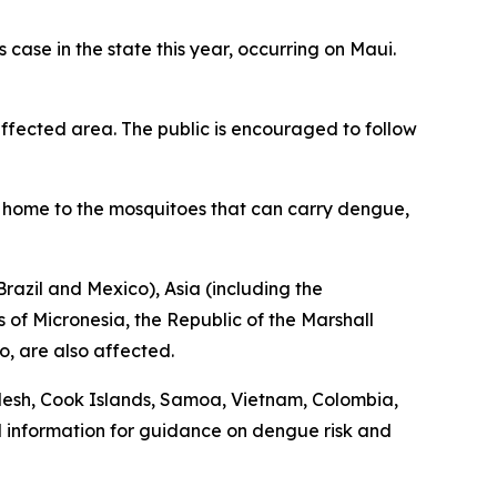
ase in the state this year, occurring on Maui.
fected area. The public is encouraged to follow
is home to the mosquitoes that can carry dengue,
razil and Mexico), Asia (including the
 of Micronesia, the Republic of the Marshall
o, are also affected.
desh, Cook Islands, Samoa, Vietnam, Colombia,
l information for guidance on dengue risk and