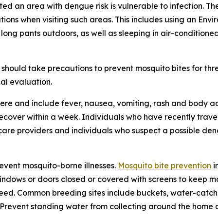
ited an area with dengue risk is vulnerable to infection. T
tions when visiting such areas. This includes using an En
 long pants outdoors, as well as sleeping in air-condition
should take precautions to prevent mosquito bites for th
al evaluation.
re and include fever, nausea, vomiting, rash and body ac
 recover within a week. Individuals who have recently tra
care providers and individuals who suspect a possible den
revent mosquito-borne illnesses.
Mosquito bite prevention
i
windows or doors closed or covered with screens to keep mo
eed. Common breeding sites include buckets, water-catchin
e. Prevent standing water from collecting around the home