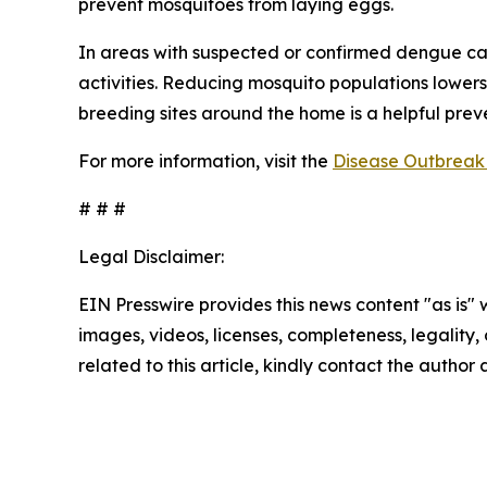
prevent mosquitoes from laying eggs.
In areas with suspected or confirmed dengue ca
activities. Reducing mosquito populations lowers
breeding sites around the home is a helpful pre
For more information, visit the
Disease Outbreak 
# # #
Legal Disclaimer:
EIN Presswire provides this news content "as is" 
images, videos, licenses, completeness, legality, o
related to this article, kindly contact the author