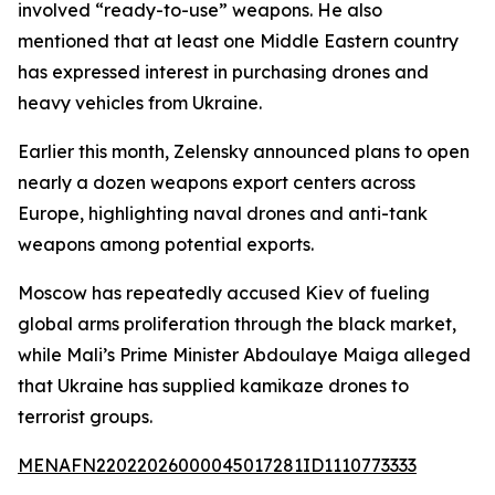
involved “ready-to-use” weapons. He also
mentioned that at least one Middle Eastern country
has expressed interest in purchasing drones and
heavy vehicles from Ukraine.
Earlier this month, Zelensky announced plans to open
nearly a dozen weapons export centers across
Europe, highlighting naval drones and anti-tank
weapons among potential exports.
Moscow has repeatedly accused Kiev of fueling
global arms proliferation through the black market,
while Mali’s Prime Minister Abdoulaye Maiga alleged
that Ukraine has supplied kamikaze drones to
terrorist groups.
MENAFN22022026000045017281ID1110773333