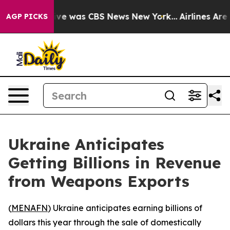
alse Narrative was CBS News New York...
Airlines Are L
AGP PICKS
Ukraine Anticipates
Getting Billions in Revenue
from Weapons Exports
(
MENAFN
) Ukraine anticipates earning billions of
dollars this year through the sale of domestically