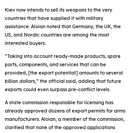
Kiev now intends to sell its weapons to the very
countries that have supplied it with military
assistance. Aloian noted that Germany, the UK, the
US, and Nordic countries are among the most
interested buyers.
“Taking into account ready-made products, spare
parts, components, and services that can be
provided, [the export potential] amounts to several
billion dollars,” the official said, adding that future
exports could even surpass pre-conflict levels.
A state commission responsible for licensing has
already approved dozens of export permits for arms
manufacturers. Aloian, a member of the commission,
clarified that none of the approved applications