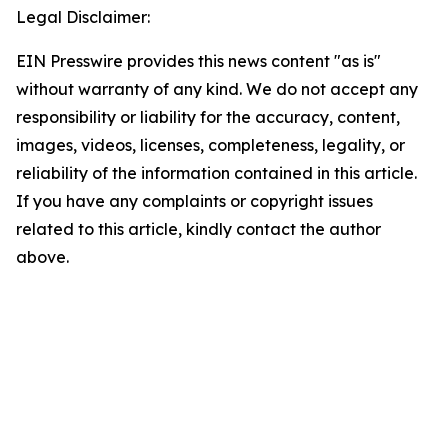
Legal Disclaimer:
EIN Presswire provides this news content "as is"
without warranty of any kind. We do not accept any
responsibility or liability for the accuracy, content,
images, videos, licenses, completeness, legality, or
reliability of the information contained in this article.
If you have any complaints or copyright issues
related to this article, kindly contact the author
above.