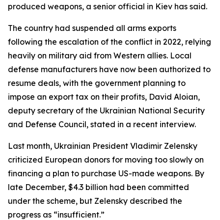
produced weapons, a senior official in Kiev has said.
The country had suspended all arms exports
following the escalation of the conflict in 2022, relying
heavily on military aid from Western allies. Local
defense manufacturers have now been authorized to
resume deals, with the government planning to
impose an export tax on their profits, David Aloian,
deputy secretary of the Ukrainian National Security
and Defense Council, stated in a recent interview.
Last month, Ukrainian President Vladimir Zelensky
criticized European donors for moving too slowly on
financing a plan to purchase US-made weapons. By
late December, $4.3 billion had been committed
under the scheme, but Zelensky described the
progress as “insufficient.”