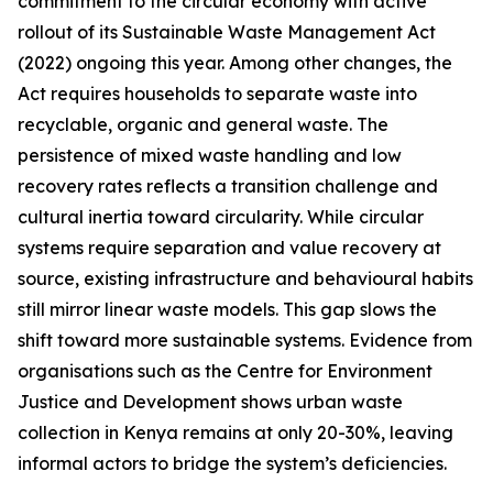
commitment to the circular economy with active
rollout of its Sustainable Waste Management Act
(2022) ongoing this year. Among other changes, the
Act requires households to separate waste into
recyclable, organic and general waste. The
persistence of mixed waste handling and low
recovery rates reflects a transition challenge and
cultural inertia toward circularity. While circular
systems require separation and value recovery at
source, existing infrastructure and behavioural habits
still mirror linear waste models. This gap slows the
shift toward more sustainable systems. Evidence from
organisations such as the Centre for Environment
Justice and Development shows urban waste
collection in Kenya remains at only 20-30%, leaving
informal actors to bridge the system’s deficiencies.