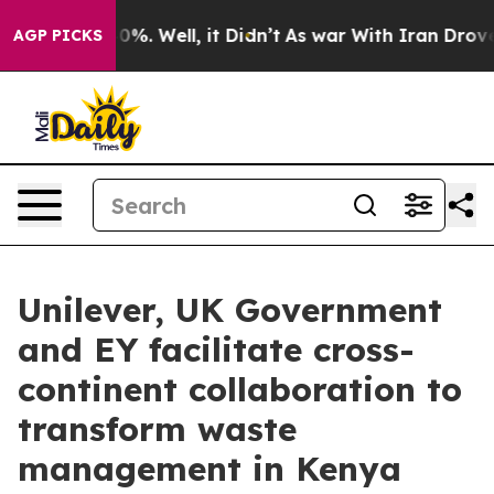
und 40%. Well, it Didn’t
As war With Iran Drove oil 
AGP PICKS
Unilever, UK Government
and EY facilitate cross-
continent collaboration to
transform waste
management in Kenya