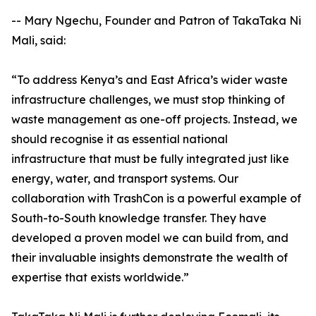
-- Mary Ngechu, Founder and Patron of TakaTaka Ni
Mali, said:
“To address Kenya’s and East Africa’s wider waste
infrastructure challenges, we must stop thinking of
waste management as one-off projects. Instead, we
should recognise it as essential national
infrastructure that must be fully integrated just like
energy, water, and transport systems. Our
collaboration with TrashCon is a powerful example of
South-to-South knowledge transfer. They have
developed a proven model we can build from, and
their invaluable insights demonstrate the wealth of
expertise that exists worldwide.”