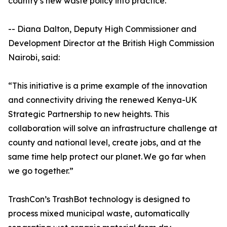
country’s new waste policy into practice.
-- Diana Dalton, Deputy High Commissioner and
Development Director at the British High Commission
Nairobi, said:
“This initiative is a prime example of the innovation
and connectivity driving the renewed Kenya-UK
Strategic Partnership to new heights. This
collaboration will solve an infrastructure challenge at
county and national level, create jobs, and at the
same time help protect our planet. We go far when
we go together.”
TrashCon’s TrashBot technology is designed to
process mixed municipal waste, automatically