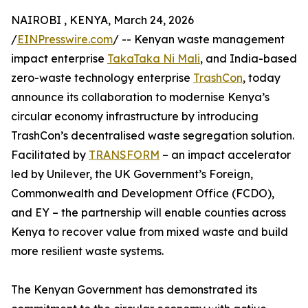
NAIROBI , KENYA, March 24, 2026
/
EINPresswire.com
/ -- Kenyan waste management
impact enterprise
TakaTaka Ni Mali
, and India-based
zero-waste technology enterprise
TrashCon
, today
announce its collaboration to modernise Kenya’s
circular economy infrastructure by introducing
TrashCon’s decentralised waste segregation solution.
Facilitated by
TRANSFORM
– an impact accelerator
led by Unilever, the UK Government’s Foreign,
Commonwealth and Development Office (FCDO),
and EY – the partnership will enable counties across
Kenya to recover value from mixed waste and build
more resilient waste systems.
The Kenyan Government has demonstrated its