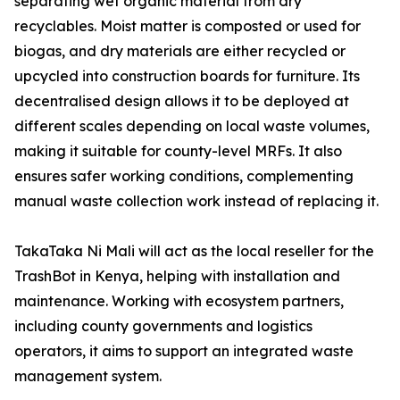
separating wet organic material from dry
recyclables. Moist matter is composted or used for
biogas, and dry materials are either recycled or
upcycled into construction boards for furniture. Its
decentralised design allows it to be deployed at
different scales depending on local waste volumes,
making it suitable for county-level MRFs. It also
ensures safer working conditions, complementing
manual waste collection work instead of replacing it.
TakaTaka Ni Mali will act as the local reseller for the
TrashBot in Kenya, helping with installation and
maintenance. Working with ecosystem partners,
including county governments and logistics
operators, it aims to support an integrated waste
management system.