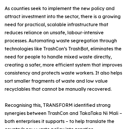
As counties seek to implement the new policy and
attract investment into the sector, there is a growing
need for practical, scalable infrastructure that
reduces reliance on unsafe, labour-intensive
processes. Automating waste segregation through
technologies like TrashCon’s TrashBot, eliminates the
need for people to handle mixed waste directly,
creating a safer, more efficient system that improves
consistency and protects waste workers. It also helps
sort smaller fragments of waste and low value
recyclables that cannot be manually recovered.
Recognising this, TRANSFORM identified strong
synergies between TrashCon and TakaTaka Ni Mali –
both enterprises it supports – to help translate the