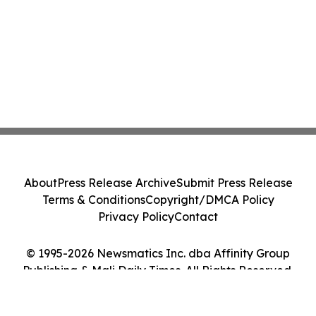
About
Press Release Archive
Submit Press Release
Terms & Conditions
Copyright/DMCA Policy
Privacy Policy
Contact
© 1995-2026 Newsmatics Inc. dba Affinity Group
Publishing & Mali Daily Times. All Rights Reserved.
Cookie Settings / Your Privacy Choices