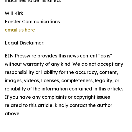
machines to be installed.
Will Kirk
Forster Communications
email us here
Legal Disclaimer:
EIN Presswire provides this news content "as is"
without warranty of any kind. We do not accept any
responsibility or liability for the accuracy, content,
images, videos, licenses, completeness, legality, or
reliability of the information contained in this article.
If you have any complaints or copyright issues
related to this article, kindly contact the author
above.