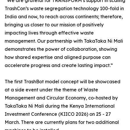
“We are grateful for TRANSFORM’s support in scaling
TrashCon’s waste segregation technology 100-fold in
India and now, to reach across continents; therefore,
bringing us closer to our mission of positively
impacting lives through effective waste
management. Our partnership with TakaTaka Ni Mali
demonstrates the power of collaboration, showing
how shared expertise and aligned purpose can
accelerate progress and create lasting impact.”
The first TrashBot model concept will be showcased
at a side event under the theme of Waste
Management and Circular Economy, co-hosted by
TakaTaka Ni Mali during the Kenya International
Investment Conference (KIICO 2026) on 25 - 27
March. There are currently plans for two additional