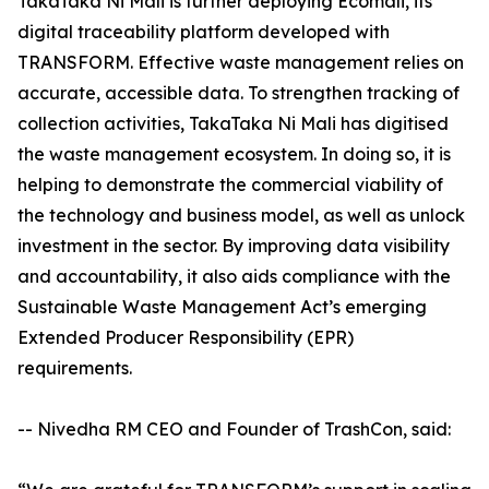
TakaTaka Ni Mali is further deploying Ecomali, its
digital traceability platform developed with
TRANSFORM. Effective waste management relies on
accurate, accessible data. To strengthen tracking of
collection activities, TakaTaka Ni Mali has digitised
the waste management ecosystem. In doing so, it is
helping to demonstrate the commercial viability of
the technology and business model, as well as unlock
investment in the sector. By improving data visibility
and accountability, it also aids compliance with the
Sustainable Waste Management Act’s emerging
Extended Producer Responsibility (EPR)
requirements.
-- Nivedha RM CEO and Founder of TrashCon, said: