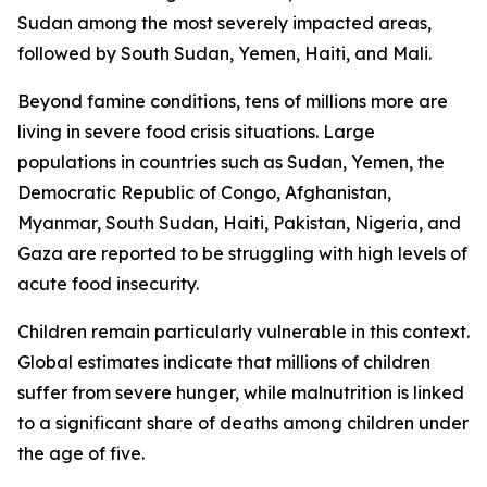
Sudan among the most severely impacted areas,
followed by South Sudan, Yemen, Haiti, and Mali.
Beyond famine conditions, tens of millions more are
living in severe food crisis situations. Large
populations in countries such as Sudan, Yemen, the
Democratic Republic of Congo, Afghanistan,
Myanmar, South Sudan, Haiti, Pakistan, Nigeria, and
Gaza are reported to be struggling with high levels of
acute food insecurity.
Children remain particularly vulnerable in this context.
Global estimates indicate that millions of children
suffer from severe hunger, while malnutrition is linked
to a significant share of deaths among children under
the age of five.