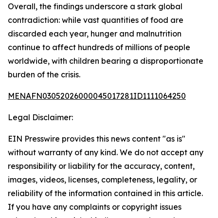
Overall, the findings underscore a stark global
contradiction: while vast quantities of food are
discarded each year, hunger and malnutrition
continue to affect hundreds of millions of people
worldwide, with children bearing a disproportionate
burden of the crisis.
MENAFN03052026000045017281ID1111064250
Legal Disclaimer:
EIN Presswire provides this news content "as is"
without warranty of any kind. We do not accept any
responsibility or liability for the accuracy, content,
images, videos, licenses, completeness, legality, or
reliability of the information contained in this article.
If you have any complaints or copyright issues