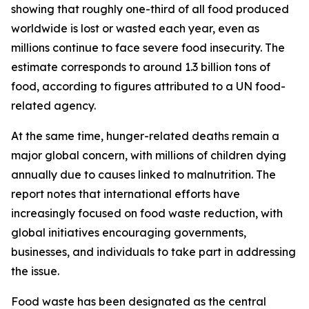
showing that roughly one-third of all food produced
worldwide is lost or wasted each year, even as
millions continue to face severe food insecurity. The
estimate corresponds to around 1.3 billion tons of
food, according to figures attributed to a UN food-
related agency.
At the same time, hunger-related deaths remain a
major global concern, with millions of children dying
annually due to causes linked to malnutrition. The
report notes that international efforts have
increasingly focused on food waste reduction, with
global initiatives encouraging governments,
businesses, and individuals to take part in addressing
the issue.
Food waste has been designated as the central