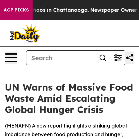
 Collapse
Chaos in Chattanooga. Newspaper Owner Call
AGP PICKS
UN Warns of Massive Food
Waste Amid Escalating
Global Hunger Crisis
(
MENAFN
) A new report highlights a striking global
imbalance between food production and hunger,