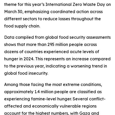
theme for this year’s International Zero Waste Day on
March 30, emphasizing coordinated action across
different sectors to reduce losses throughout the
food supply chain.
Data compiled from global food security assessments
shows that more than 295 million people across
dozens of countries experienced acute levels of
hunger in 2024. This represents an increase compared
to the previous year, indicating a worsening trend in
global food insecurity.
Among those facing the most extreme conditions,
approximately 1.4 million people are classified as
experiencing famine-level hunger. Several conflict-
affected and economically vulnerable regions
account for the highest numbers, with Gaza and