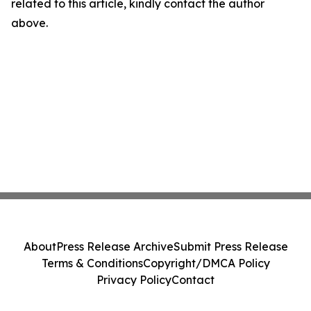
related to this article, kindly contact the author
above.
About
Press Release Archive
Submit Press Release
Terms & Conditions
Copyright/DMCA Policy
Privacy Policy
Contact