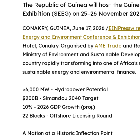
The Republic of Guinea will host the Gui
Exhibition (SEEG) on 25–26 November 2026
CONAKRY, GUINEA, June 17, 2026 /
EINPresswir
Energy and Environment Conference & Exhibitio
Hotel, Conakry. Organised by
AME Trade
and Rar
Ministry of Environment and Sustainable Develop
country rapidly transforming into one of Africa's
sustainable energy and environmental finance.
>6,000 MW - Hydropower Potential
$200B - Simandou 2040 Target
10% - 2026 GDP Growth (proj.)
22 Blocks - Offshore Licensing Round
A Nation at a Historic Inflection Point