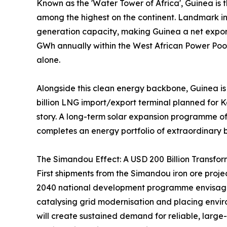
Known as the 'Water Tower of Africa', Guinea is
among the highest on the continent. Landmark 
generation capacity, making Guinea a net export
GWh annually within the West African Power Poo
alone.
Alongside this clean energy backbone, Guinea is
billion LNG import/export terminal planned for 
story. A long-term solar expansion programme of 
completes an energy portfolio of extraordinary 
The Simandou Effect: A USD 200 Billion Transfor
First shipments from the Simandou iron ore pro
2040 national development programme envisages U
catalysing grid modernisation and placing envir
will create sustained demand for reliable, large