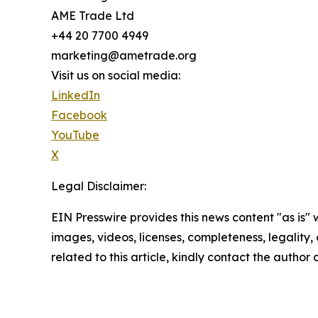
AME Trade Ltd
+44 20 7700 4949
marketing@ametrade.org
Visit us on social media:
LinkedIn
Facebook
YouTube
X
Legal Disclaimer:
EIN Presswire provides this news content "as is" 
images, videos, licenses, completeness, legality, o
related to this article, kindly contact the author