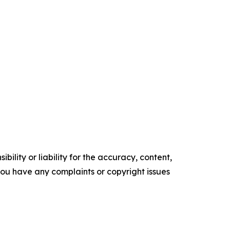
ility or liability for the accuracy, content,
f you have any complaints or copyright issues