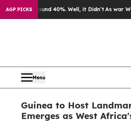
Around 40%. Well, it Didn’t
As war With Iran Dr
AGP PICKS
Menu
Guinea to Host Landmar
Emerges as West Africa