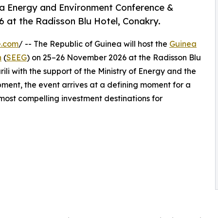
nea Energy and Environment Conference &
 at the Radisson Blu Hotel, Conakry.
e.com
/ -- The Republic of Guinea will host the
Guinea
n
(
SEEG
) on 25–26 November 2026 at the Radisson Blu
ili with the support of the Ministry of Energy and the
ment, the event arrives at a defining moment for a
 most compelling investment destinations for