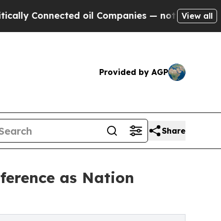
onnected oil Companies — not Taxpayers — the Ch
View all
Provided by AGP
Share
ference as Nation