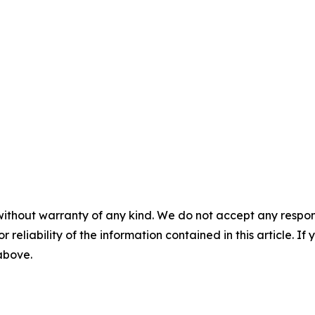
without warranty of any kind. We do not accept any responsib
r reliability of the information contained in this article. I
 above.