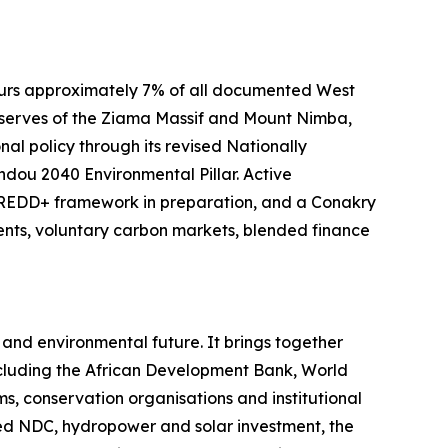
rbours approximately 7% of all documented West
Reserves of the Ziama Massif and Mount Nimba,
l policy through its revised Nationally
dou 2040 Environmental Pillar. Active
l REDD+ framework in preparation, and a Conakry
nts, voluntary carbon markets, blended finance
and environmental future. It brings together
ncluding the African Development Bank, World
, conservation organisations and institutional
sed NDC, hydropower and solar investment, the