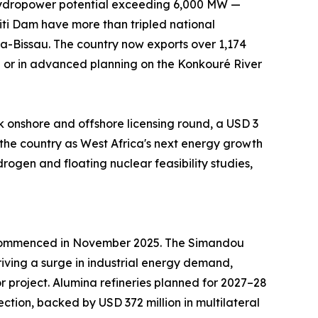
h hydropower potential exceeding 6,000 MW —
i Dam have more than tripled national
a-Bissau. The country now exports over 1,174
n or in advanced planning on the Konkouré River
k onshore and offshore licensing round, a USD 3
the country as West Africa's next energy growth
ogen and floating nuclear feasibility studies,
 — commenced in November 2025. The Simandou
iving a surge in industrial energy demand,
 project. Alumina refineries planned for 2027–28
ction, backed by USD 372 million in multilateral