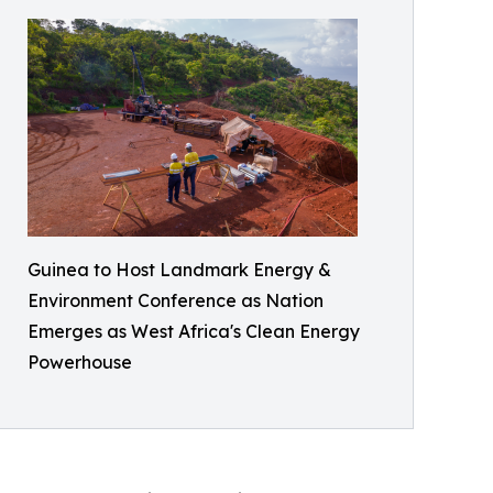
Guinea to Host Landmark Energy &
Environment Conference as Nation
Emerges as West Africa's Clean Energy
Powerhouse