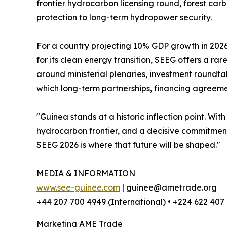
frontier hydrocarbon licensing round, forest car
protection to long-term hydropower security.
For a country projecting 10% GDP growth in 2026
for its clean energy transition, SEEG offers a ra
around ministerial plenaries, investment roundt
which long-term partnerships, financing agree
"Guinea stands at a historic inflection point. Wit
hydrocarbon frontier, and a decisive commitment
SEEG 2026 is where that future will be shaped."
MEDIA & INFORMATION
www.see-guinee.com
| guinee@ametrade.org
+44 207 700 4949 (International) • +224 622 407
Marketing AME Trade