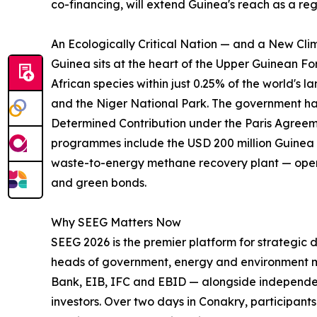
co-financing, will extend Guinea's reach as a re
An Ecologically Critical Nation — and a New Cli
Guinea sits at the heart of the Upper Guinean F
African species within just 0.25% of the world'
and the Niger National Park. The government has
Determined Contribution under the Paris Agreem
programmes include the USD 200 million Guinea 
waste-to-energy methane recovery plant — openi
and green bonds.
Why SEEG Matters Now
SEEG 2026 is the premier platform for strategic
heads of government, energy and environment min
Bank, EIB, IFC and EBID — alongside independent
investors. Over two days in Conakry, participan