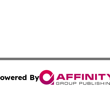
owered By
ubmit Press Release
Terms & Conditions
Copyright/DMCA
cs Inc. dba Affinity Group Publishing & Mali Daily Times.