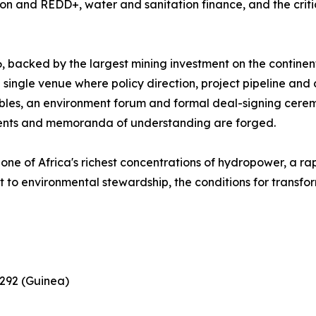
bon and REDD+, water and sanitation finance, and the criti
, backed by the largest mining investment on the contine
re single venue where policy direction, project pipeline an
ables, an environment forum and formal deal-signing cere
ments and memoranda of understanding are forged.
h one of Africa's richest concentrations of hydropower, a r
 to environmental stewardship, the conditions for transfo
 292 (Guinea)