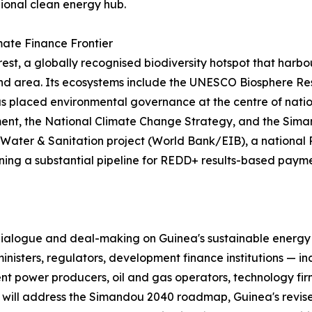
gional clean energy hub.
mate Finance Frontier
orest, a globally recognised biodiversity hotspot that ha
s land area. Its ecosystems include the UNESCO Biosphere 
 placed environmental governance at the centre of nationa
ent, the National Climate Change Strategy, and the Siman
Water & Sanitation project (World Bank/EIB), a nationa
ng a substantial pipeline for REDD+ results-based payme
 dialogue and deal-making on Guinea's sustainable energy 
isters, regulators, development finance institutions — i
 power producers, oil and gas operators, technology firms
ts will address the Simandou 2040 roadmap, Guinea's revi