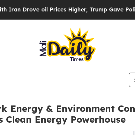
ove oil Prices Higher, Trump Gave Politically C
k Energy & Environment Con
's Clean Energy Powerhouse