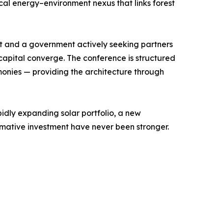
cal energy–environment nexus that links forest
nt and a government actively seeking partners
d capital converge. The conference is structured
monies — providing the architecture through
apidly expanding solar portfolio, a new
rmative investment have never been stronger.