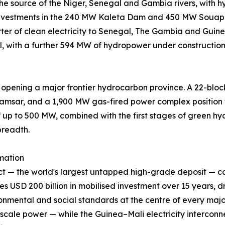
 the source of the Niger, Senegal and Gambia rivers, wit
investments in the 240 MW Kaleta Dam and 450 MW Souapit
er of clean electricity to Senegal, The Gambia and Guine
l, with a further 594 MW of hydropower under constructio
 opening a major frontier hydrocarbon province. A 22-bloc
Kamsar, and a 1,900 MW gas-fired power complex position 
up to 500 MW, combined with the first stages of green hydr
breadth.
mation
ject — the world's largest untapped high-grade deposit
SD 200 billion in mobilised investment over 15 years, dr
onmental and social standards at the centre of every major
-scale power — while the Guinea–Mali electricity interconne