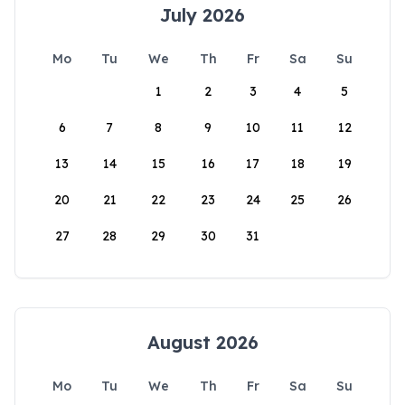
July 2026
Mo
Tu
We
Th
Fr
Sa
Su
1
2
3
4
5
6
7
8
9
10
11
12
13
14
15
16
17
18
19
20
21
22
23
24
25
26
27
28
29
30
31
August 2026
Mo
Tu
We
Th
Fr
Sa
Su