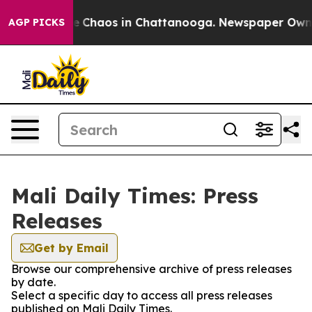
tal Collapse
Chaos in Chattanooga. Newspaper Owner C
AGP PICKS
Mali Daily Times: Press
Releases
Get by Email
Browse our comprehensive archive of press releases
by date.
Select a specific day to access all press releases
published on Mali Daily Times.