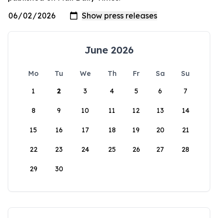
June 2026
Mo
Tu
We
Th
Fr
Sa
Su
1
2
3
4
5
6
7
8
9
10
11
12
13
14
15
16
17
18
19
20
21
22
23
24
25
26
27
28
29
30