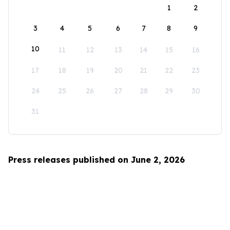
1
2
3
4
5
6
7
8
9
10
11
12
13
14
15
16
17
18
19
20
21
22
23
24
25
26
27
28
29
30
31
Press releases published on June 2, 2026