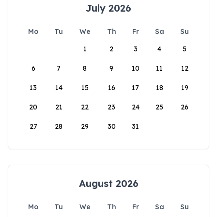
July 2026
Mo
Tu
We
Th
Fr
Sa
Su
1
2
3
4
5
6
7
8
9
10
11
12
13
14
15
16
17
18
19
20
21
22
23
24
25
26
27
28
29
30
31
August 2026
Mo
Tu
We
Th
Fr
Sa
Su