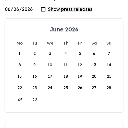
June 2026
Mo
Tu
We
Th
Fr
Sa
Su
1
2
3
4
5
6
7
8
9
10
11
12
13
14
15
16
17
18
19
20
21
22
23
24
25
26
27
28
29
30