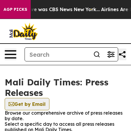
alse Narrative was CBS News New York...
Airlines Are L
AGP PICKS
Mali Daily Times: Press
Releases
Get by Email
Browse our comprehensive archive of press releases
by date.
Select a specific day to access all press releases
published on Mali Daily Times.