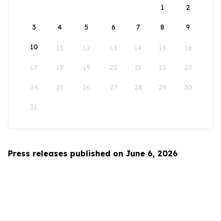
1
2
3
4
5
6
7
8
9
10
11
12
13
14
15
16
17
18
19
20
21
22
23
24
25
26
27
28
29
30
31
Press releases published on June 6, 2026