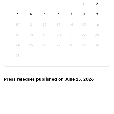
1
2
3
4
5
6
7
8
9
10
11
12
13
14
15
16
17
18
19
20
21
22
23
24
25
26
27
28
29
30
31
Press releases published on June 15, 2026