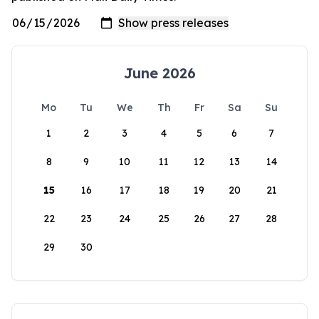
June 2026
Mo
Tu
We
Th
Fr
Sa
Su
1
2
3
4
5
6
7
8
9
10
11
12
13
14
15
16
17
18
19
20
21
22
23
24
25
26
27
28
29
30