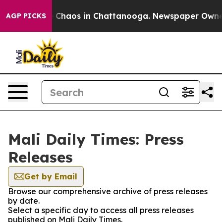
al Collapse
Chaos in Chattanooga. Newspaper Owner Ca
AGP PICKS
Mali Daily Times: Press
Releases
Get by Email
Browse our comprehensive archive of press releases
by date.
Select a specific day to access all press releases
published on Mali Daily Times.