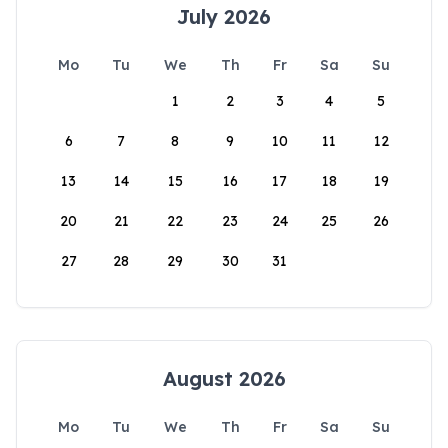
July 2026
Mo
Tu
We
Th
Fr
Sa
Su
1
2
3
4
5
6
7
8
9
10
11
12
13
14
15
16
17
18
19
20
21
22
23
24
25
26
27
28
29
30
31
August 2026
Mo
Tu
We
Th
Fr
Sa
Su